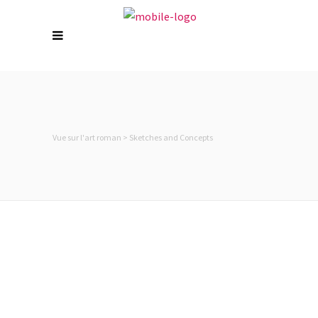
Vue sur l'art roman
>
Sketches and Concepts