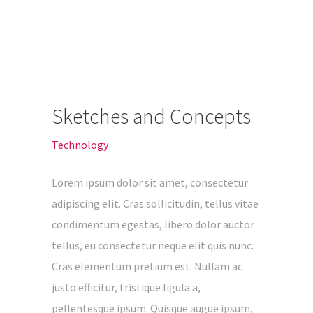
l’histoire et la gastronomie alsacienne.
Holiday cottage in Rosheim near
Strasbourg. Located on the “Route
Romane” (Romanesque road) and the
Alsace wine route, it is the ideal base for a
cultural, historical and gastronomic 100%
Sketches and Concepts
Alsatian immersion.
Technology
Langues
Lorem ipsum dolor sit amet, consectetur
adipiscing elit. Cras sollicitudin, tellus vitae
condimentum egestas, libero dolor auctor
tellus, eu consectetur neque elit quis nunc.
Cras elementum pretium est. Nullam ac
justo efficitur, tristique ligula a,
Contact
pellentesque ipsum. Quisque augue ipsum,